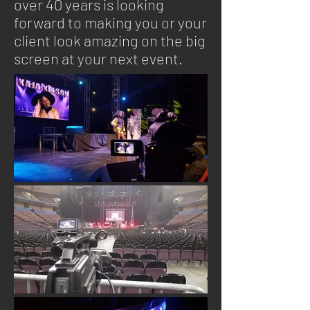
over 40 years is looking
forward to making you or your
client look amazing on the big
screen at your next event.