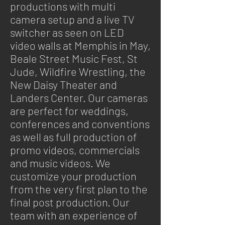
productions with
multi
camera
setup and a live TV
switcher as seen on LED
video walls at Memphis in May,
Beale Street Music Fest, St
Jude, Wildfire Wrestling, the
New Daisy Theater and
Landers Center. Our cameras
are perfect for weddings,
conferences
and
conventions
as well as full production of
promo videos, commercials
and music videos. We
customize your production
from the very first plan to the
final
post production
. Our
team with an experience of