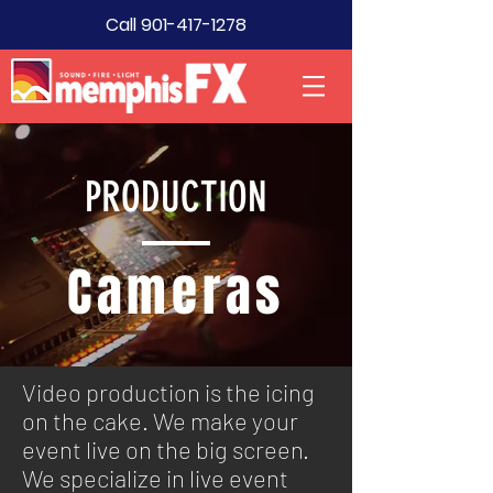
Call
901-417-1278
PRODUCTION
Cameras
Video production is the icing
on the cake. We make your
event live on the big screen.
We specialize in live event