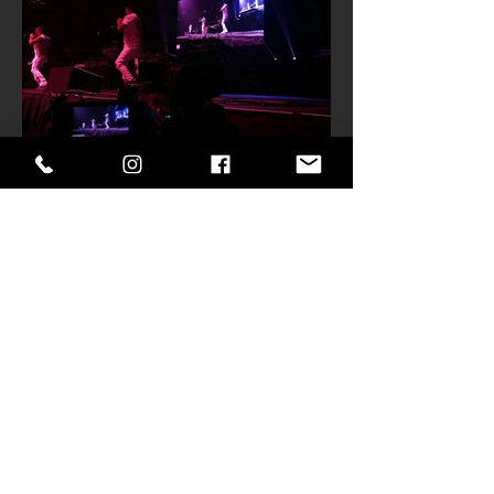
Get in Touch
901-417-1278
donald@memphisfx.com